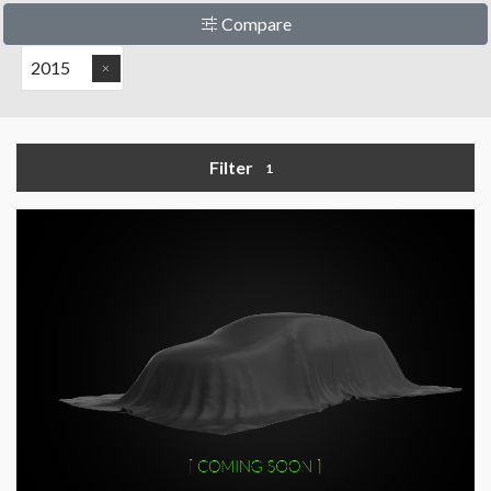
Compare
2015
Filter
1