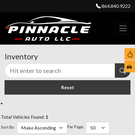
864.840.9222
Inventory
Reset
Total Vehicles Found:
1
Per Page:
Sort By: