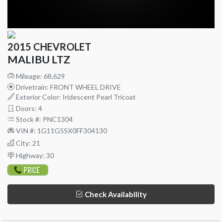
2015 CHEVROLET
MALIBU LTZ
Mileage: 68,629
Drivetrain: FRONT WHEEL DRIVE
Exterior Color: Iridescent Pearl Tricoat
Doors: 4
Stock #: PNC1304
VIN #: 1G11G5SX0FF304130
City: 21
Highway: 30
Check Availability