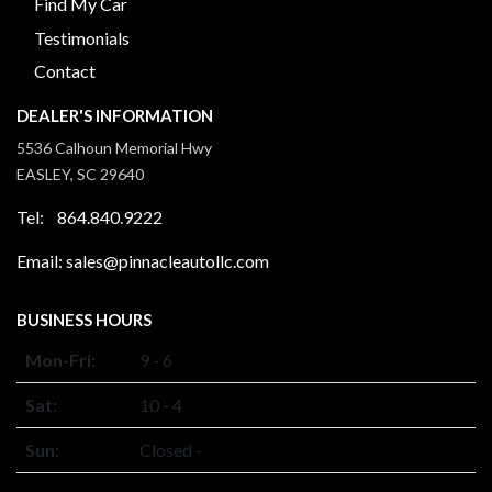
Find My Car
Testimonials
Contact
DEALER'S INFORMATION
5536 Calhoun Memorial Hwy
EASLEY, SC 29640
Tel: 864.840.9222
Email: sales@pinnacleautollc.com
BUSINESS HOURS
Mon-Fri:
9 - 6
Sat:
10 - 4
Sun:
Closed -