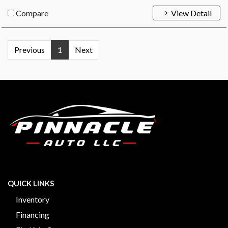
Compare
View Detail
Previous
1
Next
QUICK LINKS
Inventory
Financing