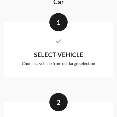
Car
1
SELECT VEHICLE
Choose a vehicle from our large selection
2