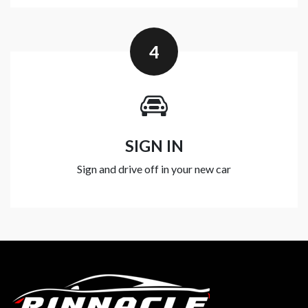
4
SIGN IN
Sign and drive off in your new car