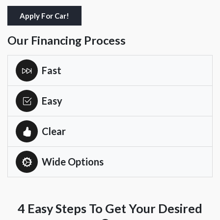
Apply For Car!
Our Financing Process
Fast
Easy
Clear
Wide Options
4 Easy Steps To Get Your Desired