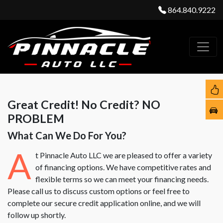
864.840.9222
Great Credit! No Credit? NO
PROBLEM
What Can We Do For You?
A
t Pinnacle Auto LLC we are pleased to offer a variety
of financing options. We have competitive rates and
flexible terms so we can meet your financing needs.
Please call us to discuss custom options or feel free to
complete our secure credit application online, and we will
follow up shortly.