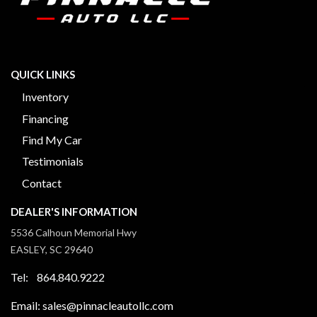
QUICK LINKS
Inventory
Financing
Find My Car
Testimonials
Contact
DEALER'S INFORMATION
5536 Calhoun Memorial Hwy
EASLEY, SC 29640
Tel: 864.840.9222
Email: sales@pinnacleautollc.com