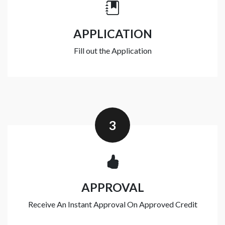
APPLICATION
Fill out the Application
3
APPROVAL
Receive An Instant Approval On Approved Credit