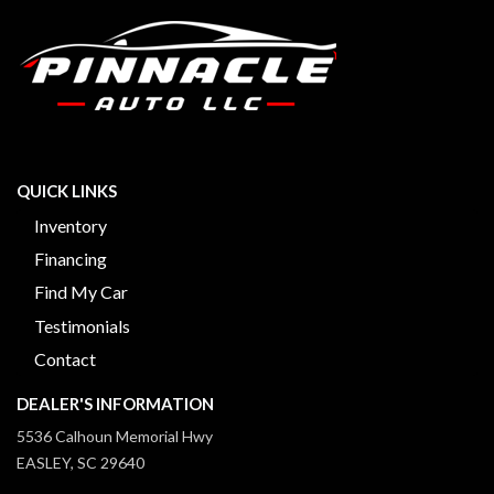
QUICK LINKS
Inventory
Financing
Find My Car
Testimonials
Contact
DEALER'S INFORMATION
5536 Calhoun Memorial Hwy
EASLEY, SC 29640