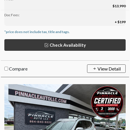
$13,990
Doc Fees:
+ $199
*price does not include tax, title and tags.
Check Availability
Compare
View Detail