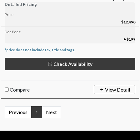
Detailed Pricing
Price:
$12,490
Doc Fees:
+ $199
*price does not include tax, title and tags.
Check Availability
Compare
View Detail
Previous
1
Next