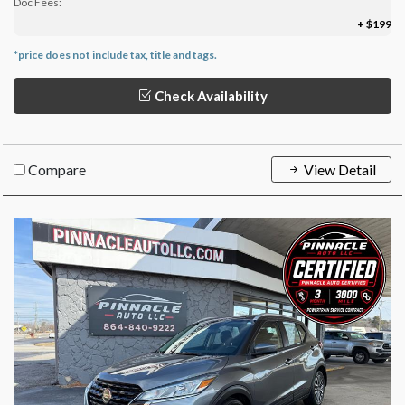
Doc Fees:
+ $199
*price does not include tax, title and tags.
Check Availability
Compare
View Detail