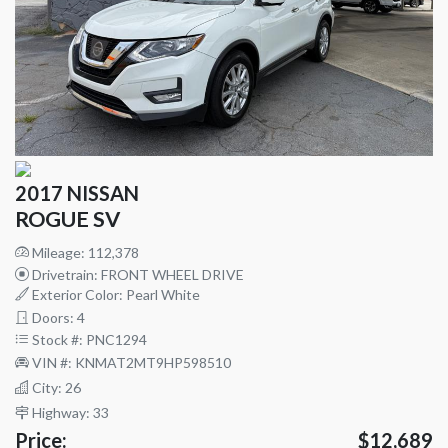
2017 NISSAN
ROGUE SV
Mileage: 112,378
Drivetrain: FRONT WHEEL DRIVE
Exterior Color: Pearl White
Doors: 4
Stock #: PNC1294
VIN #: KNMAT2MT9HP598510
City: 26
Highway: 33
Price:
$12,689