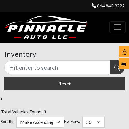
864.840.9222
Inventory
Reset
Total Vehicles Found:
3
Per Page:
Sort By: