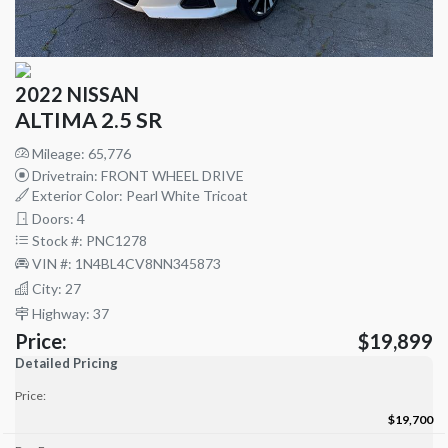
2022 NISSAN
ALTIMA 2.5 SR
Mileage: 65,776
Drivetrain: FRONT WHEEL DRIVE
Exterior Color: Pearl White Tricoat
Doors: 4
Stock #: PNC1278
VIN #: 1N4BL4CV8NN345873
City: 27
Highway: 37
Price:
$19,899
Detailed Pricing
Price:
$19,700