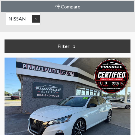
Compare
NISSAN
Filter
1