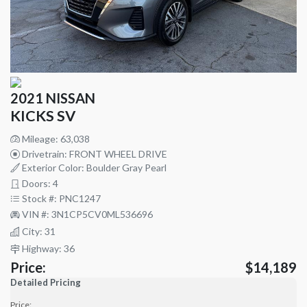
2021 NISSAN
KICKS SV
Mileage: 63,038
Drivetrain: FRONT WHEEL DRIVE
Exterior Color: Boulder Gray Pearl
Doors: 4
Stock #: PNC1247
VIN #: 3N1CP5CV0ML536696
City: 31
Highway: 36
Price:
$14,189
Detailed Pricing
Price: