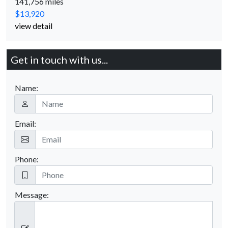
141,756 miles
$13,920
view detail
Get in touch with us...
Name:
Email:
Phone:
Message: