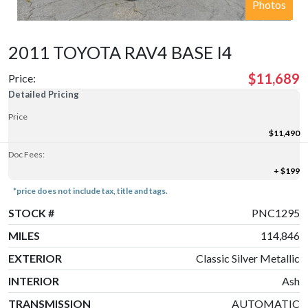
Photos
2011 TOYOTA RAV4 BASE I4
$11,689
Price:
Detailed Pricing
Price
$11,490
Doc Fees:
+ $199
*price does not include tax, title and tags.
STOCK #
PNC1295
MILES
114,846
EXTERIOR
Classic Silver Metallic
INTERIOR
Ash
TRANSMISSION
AUTOMATIC