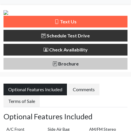
Text Us
Schedule Test Drive
Check Availability
Brochure
Optional Features Included
Comments
Terms of Sale
Optional Features Included
A/C Front
Side Air Bag
AM/FM Stereo