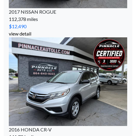
2017 NISSAN ROGUE
112,378 miles
$12,490
view detail
2016 HONDA CR-V