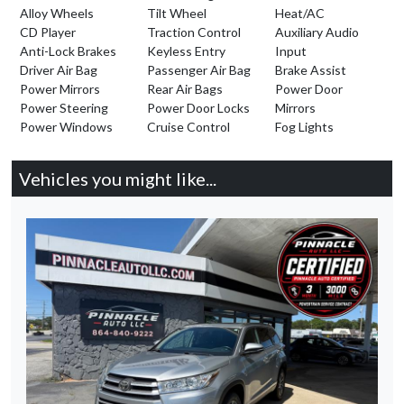
Alloy Wheels
Tilt Wheel
Heat/AC
CD Player
Traction Control
Auxiliary Audio
Anti-Lock Brakes
Keyless Entry
Input
Driver Air Bag
Passenger Air Bag
Brake Assist
Power Mirrors
Rear Air Bags
Power Door
Power Steering
Power Door Locks
Mirrors
Power Windows
Cruise Control
Fog Lights
Vehicles you might like...