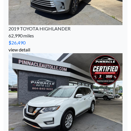
2019 TOYOTA HIGHLANDER
62,990 miles
$26,490
view detail