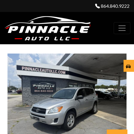
864.840.9222