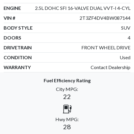
ENGINE
2.5L DOHC SFI 16-VALVE DUAL VVT-I 4-CYL
VIN #
2T3ZF4DV4BW087144
BODY STYLE
SUV
DOORS
4
DRIVETRAIN
FRONT WHEEL DRIVE
CONDITION
Used
WARRANTY
Contact Dealership
Fuel Efficiency Rating
City MPG:
22
Hwy MPG:
28