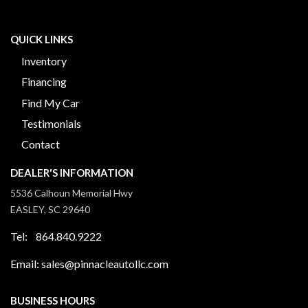
QUICK LINKS
Inventory
Financing
Find My Car
Testimonials
Contact
DEALER'S INFORMATION
5536 Calhoun Memorial Hwy
EASLEY, SC 29640
Tel: 864.840.9222
Email: sales@pinnacleautollc.com
BUSINESS HOURS