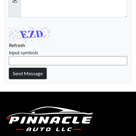
Refresh
Input symbols
Send Message