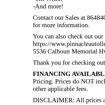
-And more!
Contact our Sales at 864840
for more information.
You can also check out our 
https://www.pinnacleautollc
5536 Calhoun Memorial H
Thank you for checking ou
FINANCING AVAILABL
Pricing. Prices do NOT inclu
other applicable fees.
DISCLAIMER: All prices and