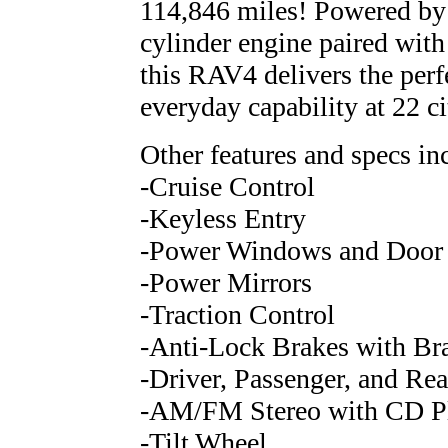
114,846 miles! Powered by
cylinder engine paired wit
this RAV4 delivers the perf
everyday capability at 22 
Other features and specs in
-Cruise Control
-Keyless Entry
-Power Windows and Door
-Power Mirrors
-Traction Control
-Anti-Lock Brakes with Bra
-Driver, Passenger, and Rea
-AM/FM Stereo with CD Pla
-Tilt Wheel