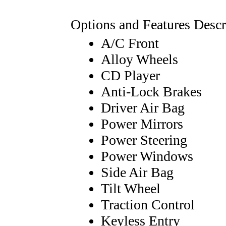
Options and Features Descr
A/C Front
Alloy Wheels
CD Player
Anti-Lock Brakes
Driver Air Bag
Power Mirrors
Power Steering
Power Windows
Side Air Bag
Tilt Wheel
Traction Control
Keyless Entry