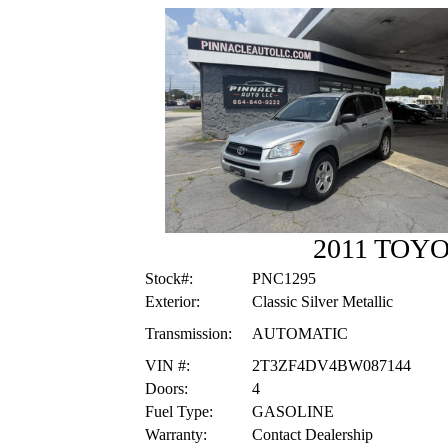
2011 TOYO
Stock#:
PNC1295
Exterior:
Classic Silver Metallic
Transmission:
AUTOMATIC
VIN #:
2T3ZF4DV4BW087144
Doors:
4
Fuel Type:
GASOLINE
Warranty:
Contact Dealership