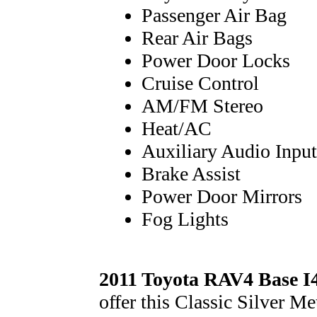
Passenger Air Bag
Rear Air Bags
Power Door Locks
Cruise Control
AM/FM Stereo
Heat/AC
Auxiliary Audio Input
Brake Assist
Power Door Mirrors
Fog Lights
2011 Toyota RAV4 Base I
offer this Classic Silver M