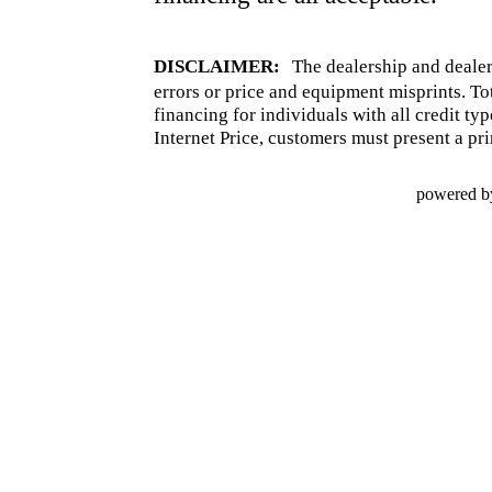
DISCLAIMER:
The dealership and dealer
errors or price and equipment misprints. To
financing for individuals with all credit ty
Internet Price, customers must present a pri
powered b