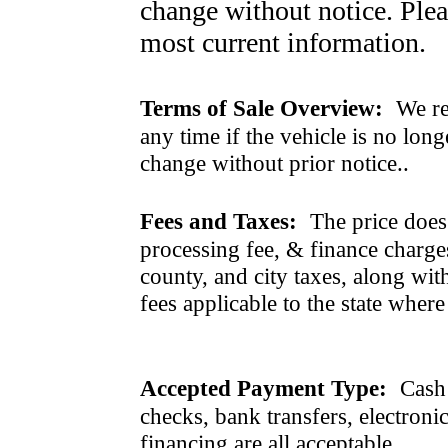
change without notice. Pleas
most current information.
Terms of Sale Overview:
We ret
any time if the vehicle is no long
change without prior notice..
Fees and Taxes:
The price does n
processing fee, & finance charges
county, and city taxes, along with 
fees applicable to the state where
Accepted Payment Type:
Cash 
checks, bank transfers, electroni
financing are all acceptable.